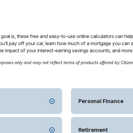
goal is, these free and easy-to-use online calculators can help 
ou’ll pay off your car, learn how much of a mortgage you ca
the impact of your interest-earning savings accounts, and more
urposes only and may not reflect terms of products offered by Citize
Personal Finance
Retirement