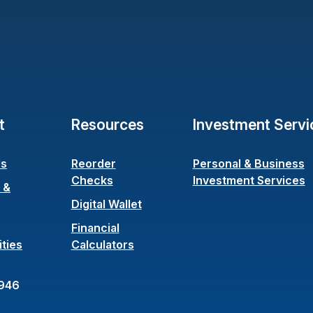
t
Resources
Investment Servi
Us
Reorder
Personal & Business
(Opens in a new Window)
Checks
Investment Services
 &
ens in a new Window)
Digital Wallet
Financial
ties
Calculators
946