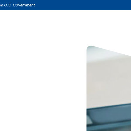
(Opens in a new Window)
s.
 the U.S. Government