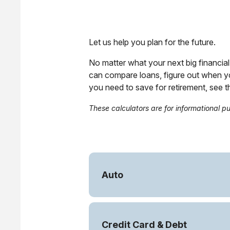
Let us help you plan for the future.
No matter what your next big financial 
can compare loans, figure out when y
you need to save for retirement, see 
These calculators are for informational p
Auto
Credit Card & Debt