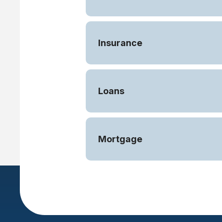
Insurance
Loans
Mortgage