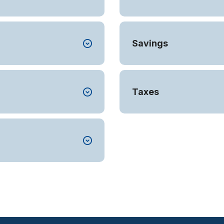
Savings
Taxes