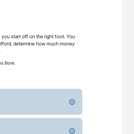
you start off on the right foot. You
n afford, determine how much money
.
ns Bank.