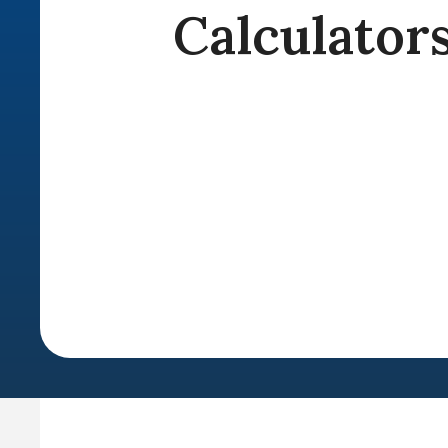
Calculator