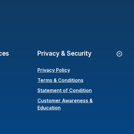
ces
Privacy & Security
Go to
Privacy Policy
Terms & Conditions
(Opens in a new 
Statement of Condition
Customer Awareness &
Education