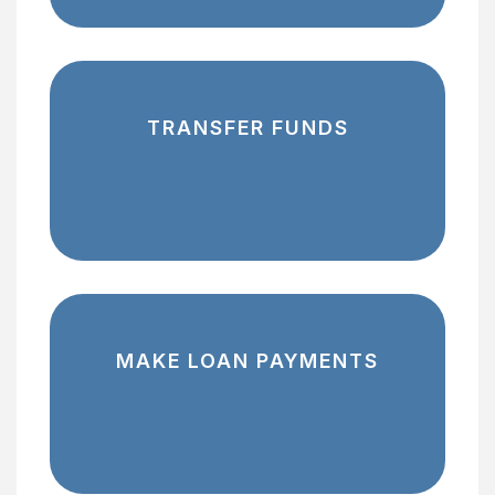
TRANSFER FUNDS
MAKE LOAN PAYMENTS