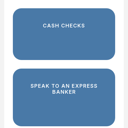
CASH CHECKS
SPEAK TO AN EXPRESS
BANKER