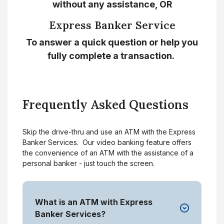
without any assistance, OR
Express Banker Service
To answer a quick question or help you
fully complete a transaction.
Frequently Asked Questions
Skip the drive-thru and use an ATM with the Express
Banker Services. Our video banking feature offers
the convenience of an ATM with the assistance of a
personal banker - just touch the screen.
What is an ATM with Express
Banker Services?