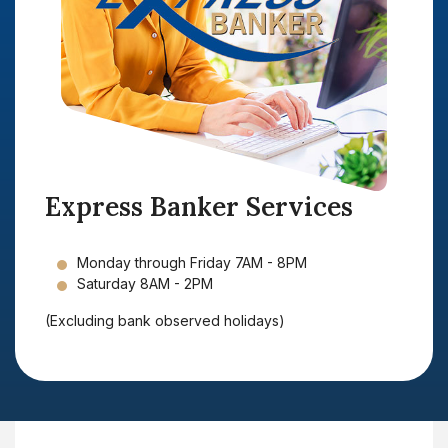
Express Banker Services
Monday through Friday 7AM - 8PM
Saturday 8AM - 2PM
(Excluding bank observed holidays)