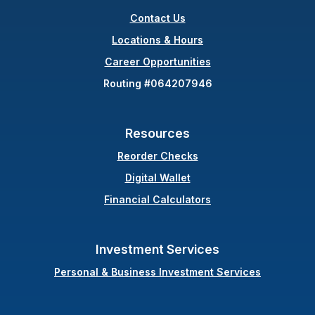
Contact Us
(Opens in a new Wind
Locations & Hours
Career Opportunities
Routing #064207946
Resources
(Opens in a new Windo
Reorder Checks
Digital Wallet
Financial Calculators
Investment Services
Personal & Business Investment Services