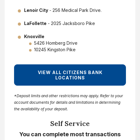
Lenoir City
- 256 Medical Park Drive.
LaFollette
- 2025 Jacksboro Pike
Knoxville
5426 Homberg Drive
10245 Kingston Pike
VIEW ALL CITIZENS BANK
LOCATIONS
*Deposit limits and other restrictions may apply. Refer to your
account documents for details and limitations in determining
the availability of your deposit.
Self Service
You can complete most transactions