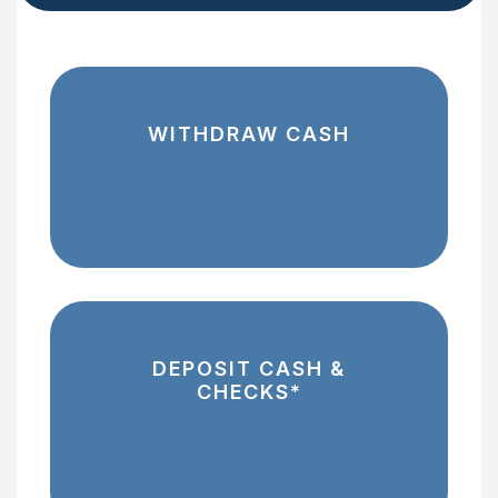
WITHDRAW CASH
DEPOSIT CASH &
CHECKS*