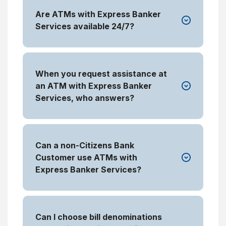
Are ATMs with Express Banker
Services available 24/7?
When you request assistance at
an ATM with Express Banker
Services, who answers?
Can a non-Citizens Bank
Customer use ATMs with
Express Banker Services?
Can I choose bill denominations