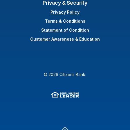
Privacy & Security
Privacy Policy
Terms & Conditions
(Opens in a new Wi
Statement of Condition
Customer Awareness & Education
©
2026
Citizens Bank.
Equal Housing Lender
(Opens in a new Window
Go to the top of the page