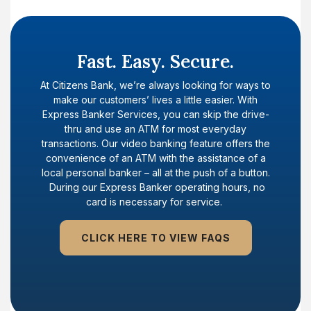
Fast. Easy. Secure.
At Citizens Bank, we’re always looking for ways to
make our customers’ lives a little easier. With
Express Banker Services, you can skip the drive-
thru and use an ATM for most everyday
transactions. Our video banking feature offers the
convenience of an ATM with the assistance of a
local personal banker – all at the push of a button.
During our Express Banker operating hours, no
card is necessary for service.
CLICK HERE TO VIEW FAQS