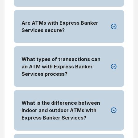
Are ATMs with Express Banker
Services secure?
What types of transactions can
an ATM with Express Banker
Services process?
What is the difference between
indoor and outdoor ATMs with
Express Banker Services?