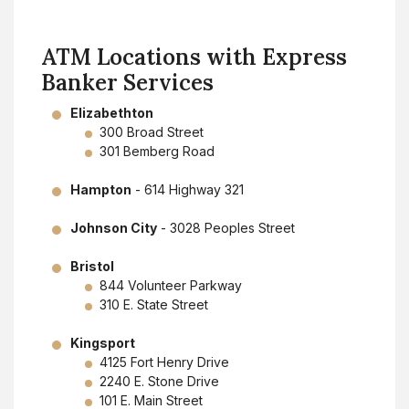
ATM Locations with Express
Banker Services
Elizabethton
300 Broad Street
301 Bemberg Road
Hampton
- 614 Highway 321
Johnson City
- 3028 Peoples Street
Bristol
844 Volunteer Parkway
310 E. State Street
Kingsport
4125 Fort Henry Drive
2240 E. Stone Drive
101 E. Main Street