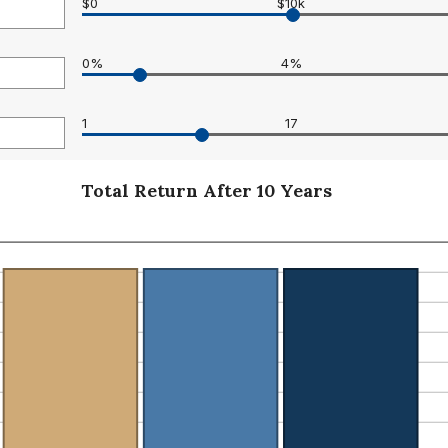
$0
$10k
0%
4%
0
1
17
Total Return After 10 Years