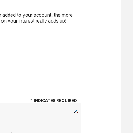
or added to your account, the more
n your interest really adds up!
*
INDICATES REQUIRED.