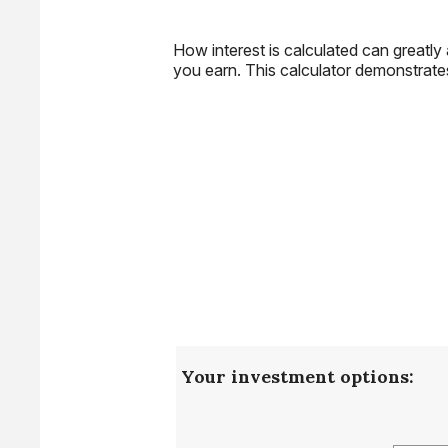
How interest is calculated can greatl
you earn. This calculator demonstrate
Your investment options: