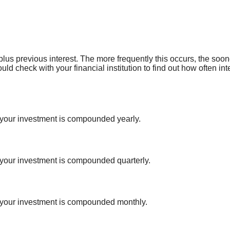
 plus previous interest. The more frequently this occurs, the soo
ould check with your financial institution to find out how often 
 your investment is compounded yearly.
 your investment is compounded quarterly.
f your investment is compounded monthly.