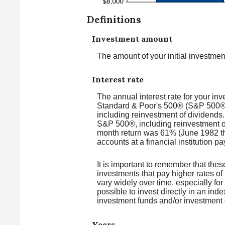
Definitions
Investment amount
The amount of your initial investmen
Interest rate
The annual interest rate for your in
Standard & Poor's 500® (S&P 500®)
including reinvestment of dividend
S&P 500®, including reinvestment o
month return was 61% (June 1982 t
accounts at a financial institution pa
It is important to remember that thes
investments that pay higher rates of 
vary widely over time, especially for
possible to invest directly in an in
investment funds and/or investmen
Years