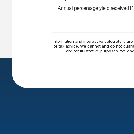
Annual percentage yield received if
Information and interactive calculators are
or tax advice. We cannot and do not guaran
are for illustrative purposes. We e