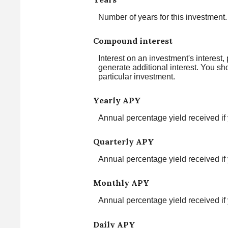
Number of years for this investment.
Compound interest
Interest on an investment's interest,
generate additional interest. You sh
particular investment.
Yearly APY
Annual percentage yield received if
Quarterly APY
Annual percentage yield received if
Monthly APY
Annual percentage yield received i
Daily APY