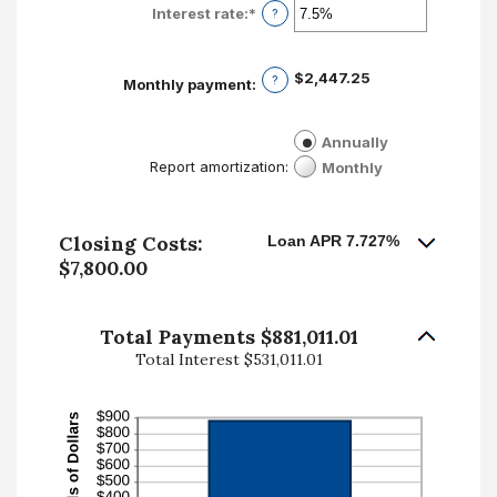
Interest rate
:
*
Enter
?
an
amount
between
$2,447.25
?
Monthly payment
:
0%
and
50%
Annually
Monthly
Report amortization
:
Closing Costs:
Loan APR 7.727%
$7,800.00
Total Payments $881,011.01
Total Interest $531,011.01