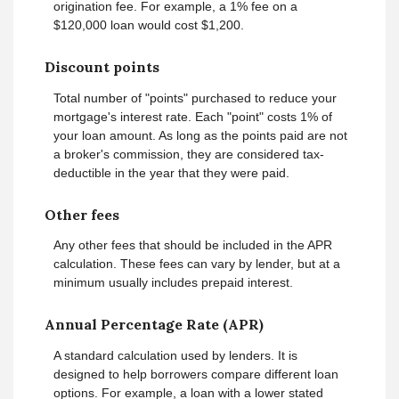
origination fee. For example, a 1% fee on a
$120,000 loan would cost $1,200.
Discount points
Total number of "points" purchased to reduce your
mortgage's interest rate. Each "point" costs 1% of
your loan amount. As long as the points paid are not
a broker's commission, they are considered tax-
deductible in the year that they were paid.
Other fees
Any other fees that should be included in the APR
calculation. These fees can vary by lender, but at a
minimum usually includes prepaid interest.
Annual Percentage Rate (APR)
A standard calculation used by lenders. It is
designed to help borrowers compare different loan
options. For example, a loan with a lower stated