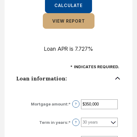
Loan APR is 7.727%
*
INDICATES REQUIRED.
Loan information:
Mortgage amount
:
*
Enter
?
an
amount
between
Term in years
:
*
?
$0
and
$250,000,000