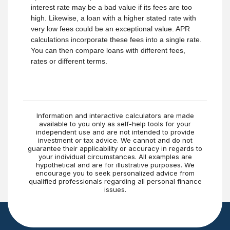
interest rate may be a bad value if its fees are too
high. Likewise, a loan with a higher stated rate with
very low fees could be an exceptional value. APR
calculations incorporate these fees into a single rate.
You can then compare loans with different fees,
rates or different terms.
Information and interactive calculators are made
available to you only as self-help tools for your
independent use and are not intended to provide
investment or tax advice. We cannot and do not
guarantee their applicability or accuracy in regards to
your individual circumstances. All examples are
hypothetical and are for illustrative purposes. We
encourage you to seek personalized advice from
qualified professionals regarding all personal finance
issues.