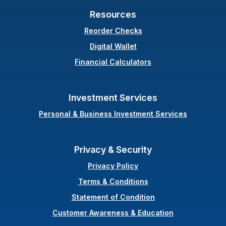
Resources
(Opens in a new Windo
Reorder Checks
Digital Wallet
Financial Calculators
Investment Services
Personal & Business Investment Services
Privacy & Security
Privacy Policy
Terms & Conditions
(Opens in a new Wi
Statement of Condition
Customer Awareness & Education