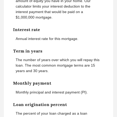
amount of equity you have in your home. Our
calculator limits your interest deduction to the
interest payment that would be paid on a
$1,000,000 mortgage.
Interest rate
Annual interest rate for this mortgage.
Term in years
The number of years over which you will repay this
loan. The most common mortgage terms are 15
years and 30 years.
Monthly payment
Monthly principal and interest payment (PI).
Loan origination percent
The percent of your loan charged as a loan