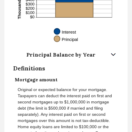
Principal Balance by Year
Definitions
Mortgage amount
Original or expected balance for your mortgage.
Taxpayers can deduct the interest paid on first and
second mortgages up to $1,000,000 in mortgage
debt (the limit is $500,000 if married and filing
separately). Any interest paid on first or second
mortgages over this amount is not tax-deductible.
Home equity loans are limited to $100,000 or the