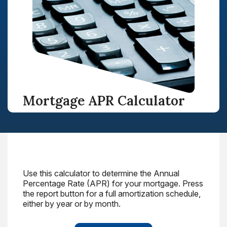
Mortgage APR Calculator
Use this calculator to determine the Annual
Percentage Rate (APR) for your mortgage. Press
the report button for a full amortization schedule,
either by year or by month.