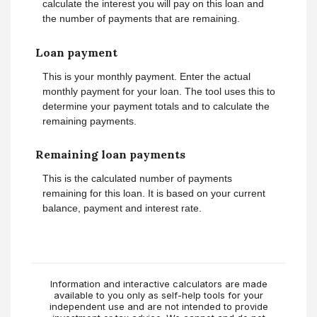
calculate the interest you will pay on this loan and
the number of payments that are remaining.
Loan payment
This is your monthly payment. Enter the actual
monthly payment for your loan. The tool uses this to
determine your payment totals and to calculate the
remaining payments.
Remaining loan payments
This is the calculated number of payments
remaining for this loan. It is based on your current
balance, payment and interest rate.
Information and interactive calculators are made
available to you only as self-help tools for your
independent use and are not intended to provide