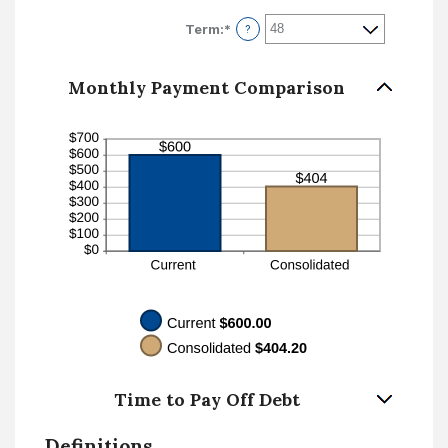
amount
$100,000.00
between
Term
:
*
?
0%
and
36%
Monthly Payment Comparison
Time to Pay Off Debt
Definitions