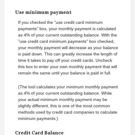
Use minimum payment
If you checked the "use credit card minimum
payments" box, your monthly payment is calculated
as 4% of your current outstanding balance. With the
"use credit card minimum payments" box checked,
your monthly payment will decrease as your balance
is paid down. This can greatly increase the length of
time it takes to pay off your credit cards. Uncheck
this box to enter your own monthly payment that will
remain the same until your balance is paid in full.
(The tool calculates your minimum monthly payment
as 4% of your current outstanding balance. While
your actual minimum monthly payment may be
slightly different, this is one of the most common
methods used by credit card companies to calculate
minimum payments.)
Credit Card Balance