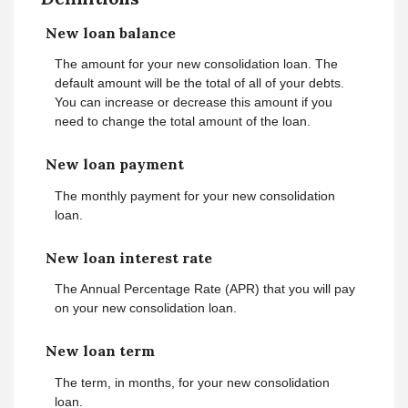
New loan balance
The amount for your new consolidation loan. The
default amount will be the total of all of your debts.
You can increase or decrease this amount if you
need to change the total amount of the loan.
New loan payment
The monthly payment for your new consolidation
loan.
New loan interest rate
The Annual Percentage Rate (APR) that you will pay
on your new consolidation loan.
New loan term
The term, in months, for your new consolidation
loan.