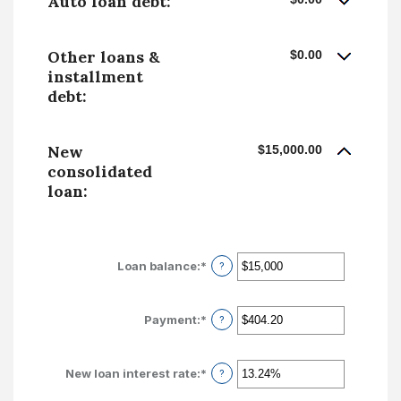
Auto loan debt:
Other loans &
$0.00
installment
debt:
New
$15,000.00
consolidated
loan:
Loan balance
:
*
Enter
?
an
amount
between
Payment
:
*
Enter
?
$0
an
and
amount
$10,000,000
between
New loan interest rate
:
*
Enter
?
$0.00
an
and