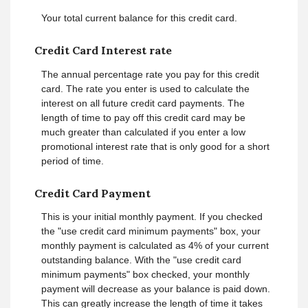
Your total current balance for this credit card.
Credit Card Interest rate
The annual percentage rate you pay for this credit
card. The rate you enter is used to calculate the
interest on all future credit card payments. The
length of time to pay off this credit card may be
much greater than calculated if you enter a low
promotional interest rate that is only good for a short
period of time.
Credit Card Payment
This is your initial monthly payment. If you checked
the "use credit card minimum payments" box, your
monthly payment is calculated as 4% of your current
outstanding balance. With the "use credit card
minimum payments" box checked, your monthly
payment will decrease as your balance is paid down.
This can greatly increase the length of time it takes