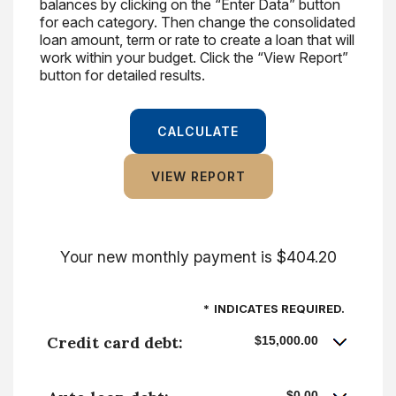
balances by clicking on the “Enter Data” button
for each category. Then change the consolidated
loan amount, term or rate to create a loan that will
work within your budget. Click the “View Report”
button for detailed results.
Your new monthly payment is $404.20
*
INDICATES REQUIRED.
Credit card debt:
$15,000.00
$0.00