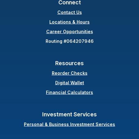
Connect
Contact Us
(Opens in a new Wind
Locations & Hours
Career Opportunities
Routing #064207946
Resources
(Opens in a new Windo
Reorder Checks
Digital Wallet
Financial Calculators
Investment Services
Personal & Business Investment Services