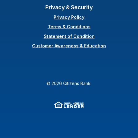
Privacy & Security
Privacy Policy
Terms & Conditions
(Opens in a new Wi
Statement of Condition
Customer Awareness & Education
©
2026
Citizens Bank.
Equal Housing Lender
(Opens in a new Window