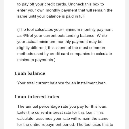
to pay off your credit cards. Uncheck this box to
enter your own monthly payment that will remain the
same until your balance is paid in full.
(The tool calculates your minimum monthly payment
as 4% of your current outstanding balance. While
your actual minimum monthly payment may be
slightly different, this is one of the most common
methods used by credit card companies to calculate
minimum payments.)
Loan balance
Your total current balance for an installment loan.
Loan interest rates
The annual percentage rate you pay for this loan.
Enter the current interest rate for this loan. This
calculator assumes your rate will remain the same
for the entire repayment period. The tool uses this to