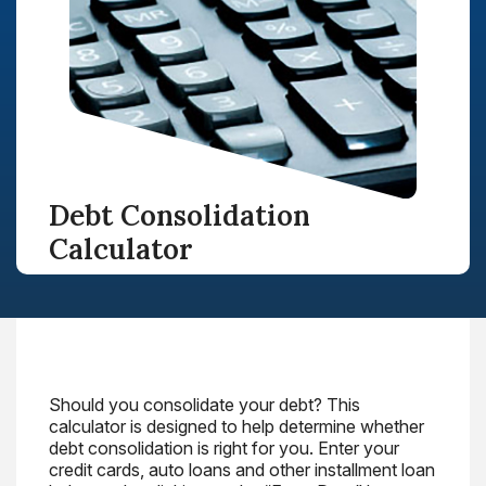
Debt Consolidation
Calculator
Should you consolidate your debt? This
calculator is designed to help determine whether
debt consolidation is right for you. Enter your
credit cards, auto loans and other installment loan