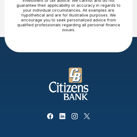
investment or tax advice. We cannot and do not
guarantee their applicability or accuracy in regards to
your individual circumstances. All examples are
hypothetical and are for illustrative purposes. We
encourage you to seek personalized advice from
qualified professionals regarding all personal finance
issues.
Citizens Bank
Facebook
(Opens in a new Window)
Linked In
(Opens in a new Window)
Instagram
(Opens in a new Window)
X, formerly Twitter
(Opens in a new Win