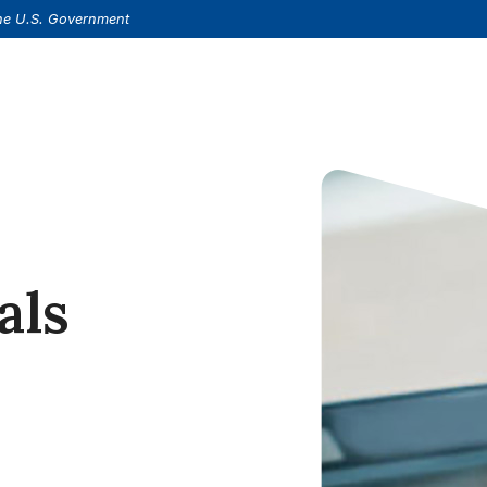
(Opens in a new Window)
s.
 the U.S. Government
als