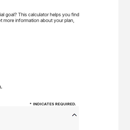
al goal? This calculator helps you find
get more information about your plan,
.
*
INDICATES REQUIRED.