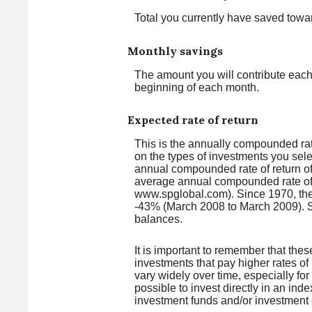
Total you currently have saved towar
Monthly savings
The amount you will contribute each
beginning of each month.
Expected rate of return
This is the annually compounded rate
on the types of investments you se
annual compounded rate of return o
average annual compounded rate of 
www.spglobal.com). Since 1970, the
-43% (March 2008 to March 2009). Savi
balances.
It is important to remember that thes
investments that pay higher rates of 
vary widely over time, especially for
possible to invest directly in an in
investment funds and/or investmen