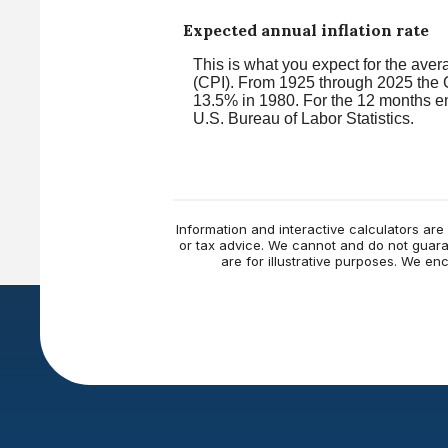
Expected annual inflation rate
This is what you expect for the aver
(CPI). From 1925 through 2025 the C
13.5% in 1980. For the 12 months 
U.S. Bureau of Labor Statistics.
Information and interactive calculators are
or tax advice. We cannot and do not guaran
are for illustrative purposes. We e