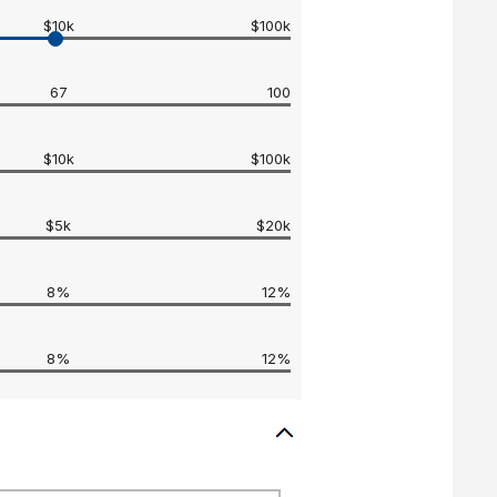
$10k
$100k
67
100
$10k
$100k
$5k
$20k
8%
12%
8%
12%