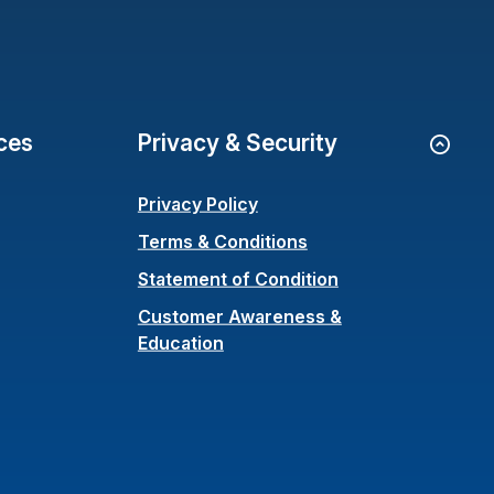
ces
Privacy & Security
Go to
Privacy Policy
Terms & Conditions
(Opens in a new 
Statement of Condition
Customer Awareness &
Education