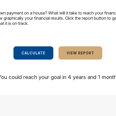
wn payment on a house? What will it take to reach your financi
w graphically your financial results. Click the report button to 
 it is on track.
You could reach your goal in 4 years and 1 month