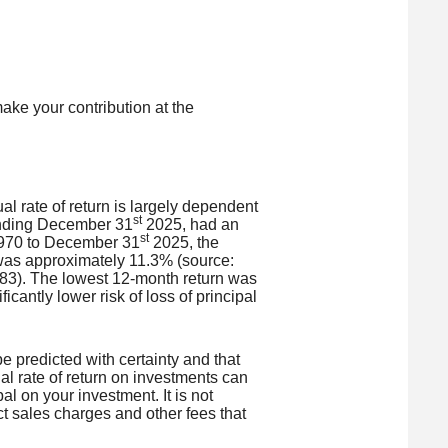
ake your contribution at the
l rate of return is largely dependent
st
ending December 31
2025, had an
st
 1970 to December 31
2025, the
was approximately 11.3% (source:
83). The lowest 12-month return was
cantly lower risk of loss of principal
be predicted with certainty and that
ual rate of return on investments can
al on your investment. It is not
ct sales charges and other fees that