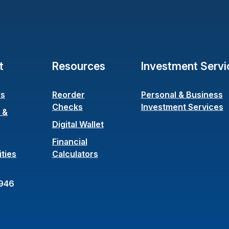
t
Resources
Investment Servi
Us
Reorder
Personal & Business
(Opens in a new Window)
Checks
Investment Services
 &
ens in a new Window)
Digital Wallet
Financial
ties
Calculators
946