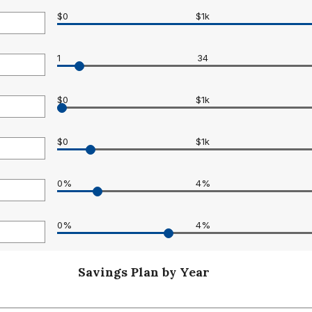
$0
$1k
1
34
0
$0
$1k
$0
$1k
0
0%
4%
0
0%
4%
Savings Plan by Year