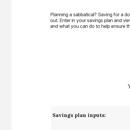
Planning a sabbatical? Saving for a do
out. Enter in your savings plan and vie
and what you can do to help ensure that
Savings plan inputs: