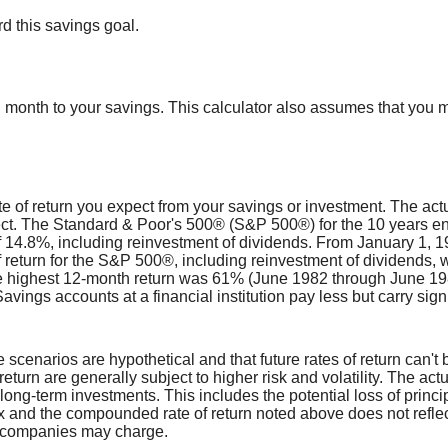
d this savings goal.
 month to your savings. This calculator also assumes that you m
 of return you expect from your savings or investment. The actua
lect. The Standard & Poor's 500® (S&P 500®) for the 10 years 
f 14.8%, including reinvestment of dividends. From January 1,
return for the S&P 500®, including reinvestment of dividends, 
 highest 12-month return was 61% (June 1982 through June 19
ngs accounts at a financial institution pay less but carry signifi
e scenarios are hypothetical and that future rates of return can't 
return are generally subject to higher risk and volatility. The act
 long-term investments. This includes the potential loss of princip
dex and the compounded rate of return noted above does not refle
t companies may charge.