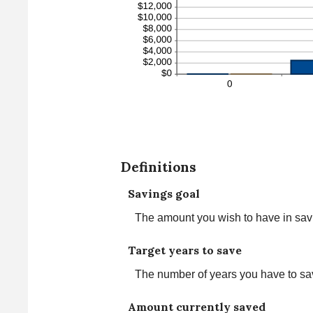
Definitions
Savings goal
The amount you wish to have in savin
Target years to save
The number of years you have to sa
Amount currently saved