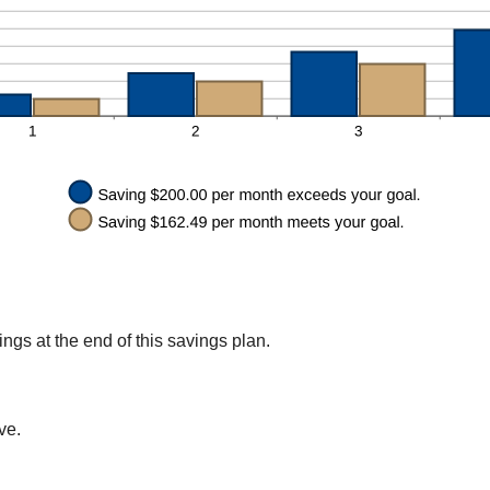
gs at the end of this savings plan.
ve.