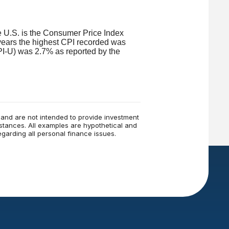
he U.S. is the Consumer Price Index
years the highest CPI recorded was
I-U) was 2.7% as reported by the
e and are not intended to provide investment
mstances. All examples are hypothetical and
garding all personal finance issues.