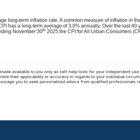
age long-term inflation rate. A common measure of inflation in t
PI has a long-term average of 3.0% annually. Over the last 40 
th
ending November 30
2025 the CPI for All Urban Consumers (CP
 made available to you only as self-help tools for your independent us
tee their applicability or accuracy in regards to your individual circu
ncourage you to seek personalized advice from qualified professionals re