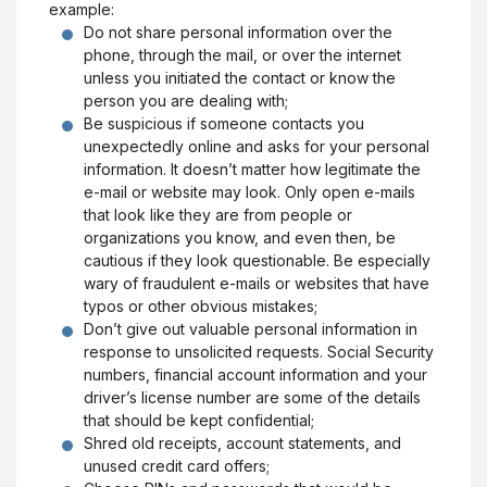
example:
Do not share personal information over the
phone, through the mail, or over the internet
unless you initiated the contact or know the
person you are dealing with;
Be suspicious if someone contacts you
unexpectedly online and asks for your personal
information. It doesn’t matter how legitimate the
e-mail or website may look. Only open e-mails
that look like they are from people or
organizations you know, and even then, be
cautious if they look questionable. Be especially
wary of fraudulent e-mails or websites that have
typos or other obvious mistakes;
Don’t give out valuable personal information in
response to unsolicited requests. Social Security
numbers, financial account information and your
driver’s license number are some of the details
that should be kept confidential;
Shred old receipts, account statements, and
unused credit card offers;