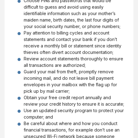
Choose PINs and passwords that would be
difficult to guess and avoid using easily
identifiable information such as your mother’s
maiden name, birth dates, the last four digits of
your social security number, or phone numbers;
Pay attention to billing cycles and account
statements and contact your bank if you don’t
receive a monthly bill or statement since identity
thieves often divert account documentation;
Review account statements thoroughly to ensure
all transactions are authorized;
Guard your mail from theft, promptly remove
incoming mail, and do not leave bill payment
envelopes in your mailbox with the flag up for
pick up by mail carrier;
Obtain your free credit report annually and
review your credit history to ensure it is accurate;
Use an updated security program to protect your
computer; and
Be careful about where and how you conduct
financial transactions, for example don’t use an
unsecured Wi-Fi network because someone