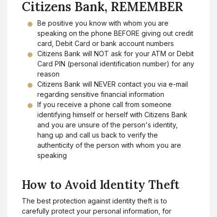
Citizens Bank, REMEMBER
Be positive you know with whom you are
speaking on the phone BEFORE giving out credit
card, Debit Card or bank account numbers
Citizens Bank will NOT ask for your ATM or Debit
Card PIN (personal identification number) for any
reason
Citizens Bank will NEVER contact you via e-mail
regarding sensitive financial information
If you receive a phone call from someone
identifying himself or herself with Citizens Bank
and you are unsure of the person's identity,
hang up and call us back to verify the
authenticity of the person with whom you are
speaking
How to Avoid Identity Theft
The best protection against identity theft is to
carefully protect your personal information, for