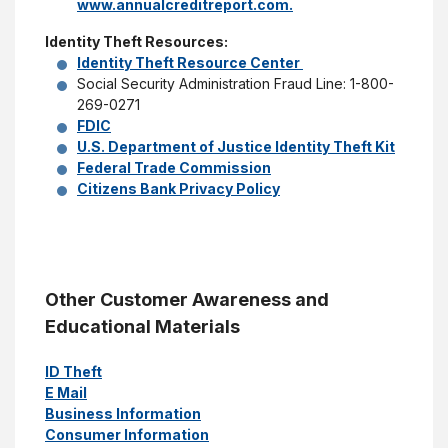
www.annualcreditreport.com.
Identity Theft Resources:
Identity Theft Resource Center
Social Security Administration Fraud Line: 1-800-
269-0271
FDIC
U.S. Department of Justice Identity Theft Kit
Federal Trade Commission
Citizens Bank Privacy Policy
Other Customer Awareness and
Educational Materials
ID Theft
E Mail
Business Information
Consumer Information