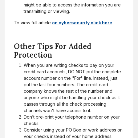
might be able to access the information you are
transmitting or viewing.
To view full article
on cybersecurity click here
.
Other Tips For Added
Protection
When you are writing checks to pay on your
credit card accounts, DO NOT put the complete
account number on the "For" line. Instead, just
put the last four numbers. The credit card
company knows the rest of the number and
anyone who might be handling your check as it
passes through all the check processing
channels won't have access to it.
Don’t pre-print your telephone number on your
checks.
Consider using your PO Box or work address on
your checks instead of your home address.