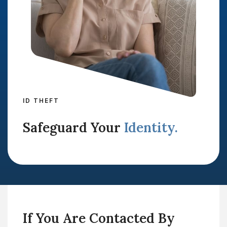
ID THEFT
Safeguard Your
Identity.
If You Are Contacted By