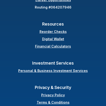
Routing #064207946
Resources
(Opens in a new Windo
Reorder Checks
Digital Wallet
Financial Calculators
Investment Services
Personal & Business Investment Services
Privacy & Security
Privacy Policy
Terms & Conditions