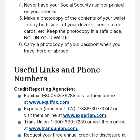
Never have your Social Security number printed
on your checks.
Make a photocopy of the contents of your wallet
- copy both sides of your driver’s license, credit
cards, etc. Keep the photocopy in a safe place,
NOT IN YOUR WALLET.
Carry a photocopy of your passport when you
travel here or abroad.
Useful Links and Phone
Numbers
Credit Reporting Agencies:
Equifax: 1-800-525-6285 or visit them online
at
www.equifax.com
.
Experian (formerly TRW): 1-888-397-3742 or
visit them online at
www.experian.com
.
Trans Union: 1-800-680-7289 or visit them online
at
www.transunion.com.
Request your Free annual credit file disclosure at