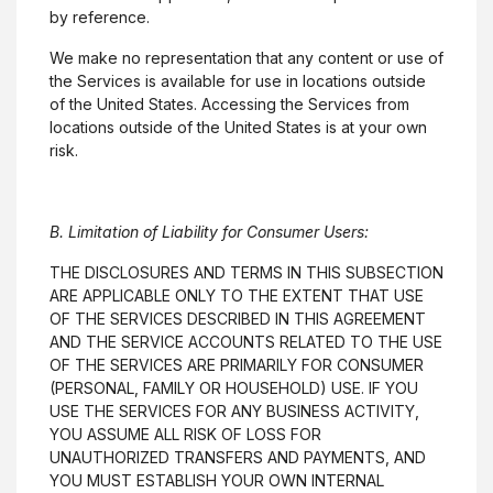
by reference.
We make no representation that any content or use of
the Services is available for use in locations outside
of the United States. Accessing the Services from
locations outside of the United States is at your own
risk.
B. Limitation of Liability for Consumer Users:
THE DISCLOSURES AND TERMS IN THIS SUBSECTION
ARE APPLICABLE ONLY TO THE EXTENT THAT USE
OF THE SERVICES DESCRIBED IN THIS AGREEMENT
AND THE SERVICE ACCOUNTS RELATED TO THE USE
OF THE SERVICES ARE PRIMARILY FOR CONSUMER
(PERSONAL, FAMILY OR HOUSEHOLD) USE. IF YOU
USE THE SERVICES FOR ANY BUSINESS ACTIVITY,
YOU ASSUME ALL RISK OF LOSS FOR
UNAUTHORIZED TRANSFERS AND PAYMENTS, AND
YOU MUST ESTABLISH YOUR OWN INTERNAL