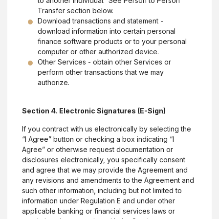
to another individual. See Person to Person
Transfer section below.
Download transactions and statement -
download information into certain personal
finance software products or to your personal
computer or other authorized device.
Other Services - obtain other Services or
perform other transactions that we may
authorize.
Section 4. Electronic Signatures (E-Sign)
If you contract with us electronically by selecting the
“I Agree” button or checking a box indicating “I
Agree” or otherwise request documentation or
disclosures electronically, you specifically consent
and agree that we may provide the Agreement and
any revisions and amendments to the Agreement and
such other information, including but not limited to
information under Regulation E and under other
applicable banking or financial services laws or