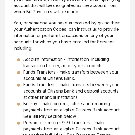
account that will be designated as the account from
which Bill Payments will be made.
You, or someone you have authorized by giving them
your Authentication Codes, can instruct us to provide
information or perform transactions on any of your
accounts for which you have enrolled for Services
including:
Account Information - information, including
transaction history, about your accounts.
Funds Transfers - make transfers between your
accounts at Citizens Bank.
Funds Transfers - make transfers between your
accounts at Citizens Bank and deposit accounts
at other financial institutions.
Bill Pay - make current, future and recurring
payments from an eligible Citizens Bank account.
See Bill Pay section below.
Person to Person (P2P) Transfers - make
payments from an eligible Citizens Bank account