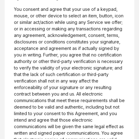
You consent and agree that your use of a keypad,
mouse, or other device to select an item, button, icon
or similar act/action while using any Service we offer;
or in accessing or making any transactions regarding
any agreement, acknowledgement, consent, terms,
disclosures or conditions constitutes your signature,
acceptance and agreement as if actually signed by
you in writing. Further, you agree that no certification
authority or other third-party verification is necessary
to verify the validity of your electronic signature; and
that the lack of such certification or third-party
verification shall not in any way affect the
enforceability of your signature or any resulting
contract between you and us. All electronic
communications that meet these requirements shall be
deemed to be valid and authentic, including but not
limited to your consent to this Agreement, and you
intend and agree that those electronic
communications will be given the same legal effect as
written and signed paper communications. You agree