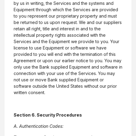
by us in writing, the Services and the systems and
Equipment through which the Services are provided
to you represent our proprietary property and must
be returned to us upon request. We and our suppliers
retain all right, title and interest in and to the
intellectual property rights associated with the
Services and the Equipment we provide to you. Your
license to use Equipment or software we have
provided to you will end with the termination of this
Agreement or upon our earlier notice to you. You may
only use the Bank supplied Equipment and software in
connection with your use of the Services. You may
not use or move Bank supplied Equipment or
software outside the United States without our prior
written consent.
Section 6. Security Procedures
A. Authentication Codes: