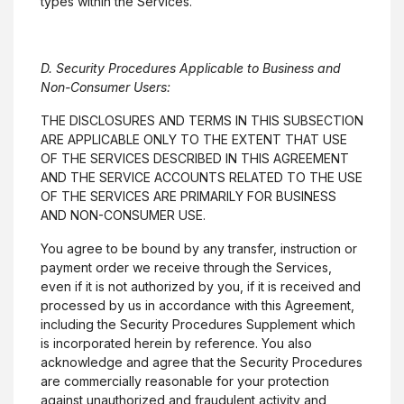
types within the Services.
D. Security Procedures Applicable to Business and
Non-Consumer Users:
THE DISCLOSURES AND TERMS IN THIS SUBSECTION
ARE APPLICABLE ONLY TO THE EXTENT THAT USE
OF THE SERVICES DESCRIBED IN THIS AGREEMENT
AND THE SERVICE ACCOUNTS RELATED TO THE USE
OF THE SERVICES ARE PRIMARILY FOR BUSINESS
AND NON-CONSUMER USE.
You agree to be bound by any transfer, instruction or
payment order we receive through the Services,
even if it is not authorized by you, if it is received and
processed by us in accordance with this Agreement,
including the Security Procedures Supplement which
is incorporated herein by reference. You also
acknowledge and agree that the Security Procedures
are commercially reasonable for your protection
against unauthorized and fraudulent activity and