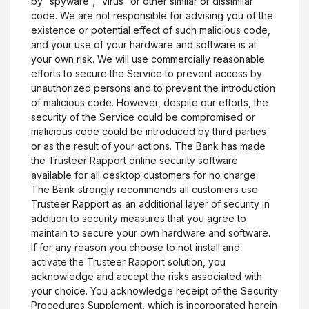
by “spyware”, “virus” or other similar or dissimilar
code. We are not responsible for advising you of the
existence or potential effect of such malicious code,
and your use of your hardware and software is at
your own risk. We will use commercially reasonable
efforts to secure the Service to prevent access by
unauthorized persons and to prevent the introduction
of malicious code. However, despite our efforts, the
security of the Service could be compromised or
malicious code could be introduced by third parties
or as the result of your actions. The Bank has made
the Trusteer Rapport online security software
available for all desktop customers for no charge.
The Bank strongly recommends all customers use
Trusteer Rapport as an additional layer of security in
addition to security measures that you agree to
maintain to secure your own hardware and software.
If for any reason you choose to not install and
activate the Trusteer Rapport solution, you
acknowledge and accept the risks associated with
your choice. You acknowledge receipt of the Security
Procedures Supplement, which is incorporated herein