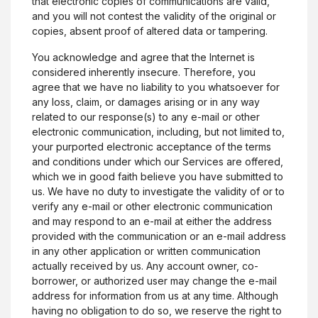
that electronic copies of communications are valid,
and you will not contest the validity of the original or
copies, absent proof of altered data or tampering.
You acknowledge and agree that the Internet is
considered inherently insecure. Therefore, you
agree that we have no liability to you whatsoever for
any loss, claim, or damages arising or in any way
related to our response(s) to any e-mail or other
electronic communication, including, but not limited to,
your purported electronic acceptance of the terms
and conditions under which our Services are offered,
which we in good faith believe you have submitted to
us. We have no duty to investigate the validity of or to
verify any e-mail or other electronic communication
and may respond to an e-mail at either the address
provided with the communication or an e-mail address
in any other application or written communication
actually received by us. Any account owner, co-
borrower, or authorized user may change the e-mail
address for information from us at any time. Although
having no obligation to do so, we reserve the right to