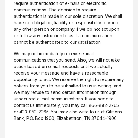
require authentication of e-mails or electronic
communications. The decision to require
authentication is made in our sole discretion. We shall
have no obligation, liability or responsibility to you or
any other person or company if we do not act upon
or follow any instruction to us if a communication
cannot be authenticated to our satisfaction.
We may not immediately receive e-mail
communications that you send. Also, we will not take
action based on e-mail requests until we actually
receive your message and have a reasonable
opportunity to act. We reserve the right to require any
notices from you to be submitted to us in writing, and
we may refuse to send certain information through
unsecured e-mail communications. If you need to
contact us immediately, you may call 866-882-2265
or 423-952-2265. You may also write to us at Citizens
Bank, P.O. Box 1900, Elizabethton, TN 37644-1900.