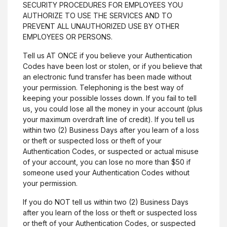
SECURITY PROCEDURES FOR EMPLOYEES YOU
AUTHORIZE TO USE THE SERVICES AND TO
PREVENT ALL UNAUTHORIZED USE BY OTHER
EMPLOYEES OR PERSONS.
Tell us AT ONCE if you believe your Authentication
Codes have been lost or stolen, or if you believe that
an electronic fund transfer has been made without
your permission. Telephoning is the best way of
keeping your possible losses down. If you fail to tell
us, you could lose all the money in your account (plus
your maximum overdraft line of credit). If you tell us
within two (2) Business Days after you learn of a loss
or theft or suspected loss or theft of your
Authentication Codes, or suspected or actual misuse
of your account, you can lose no more than $50 if
someone used your Authentication Codes without
your permission.
If you do NOT tell us within two (2) Business Days
after you learn of the loss or theft or suspected loss
or theft of your Authentication Codes, or suspected