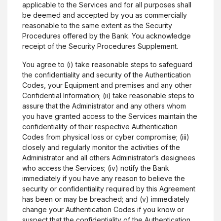
applicable to the Services and for all purposes shall
be deemed and accepted by you as commercially
reasonable to the same extent as the Security
Procedures offered by the Bank. You acknowledge
receipt of the Security Procedures Supplement.
You agree to (i) take reasonable steps to safeguard
the confidentiality and security of the Authentication
Codes, your Equipment and premises and any other
Confidential Information; (ii) take reasonable steps to
assure that the Administrator and any others whom
you have granted access to the Services maintain the
confidentiality of their respective Authentication
Codes from physical loss or cyber compromise; (iii)
closely and regularly monitor the activities of the
Administrator and all others Administrator’s designees
who access the Services; (iv) notify the Bank
immediately if you have any reason to believe the
security or confidentiality required by this Agreement
has been or may be breached; and (v) immediately
change your Authentication Codes if you know or
suspect that the confidentiality of the Authentication