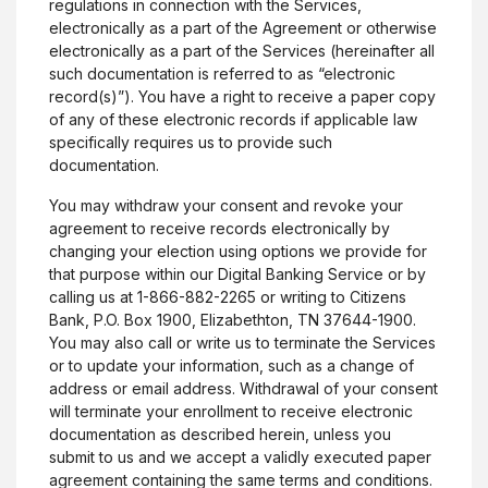
regulations in connection with the Services,
electronically as a part of the Agreement or otherwise
electronically as a part of the Services (hereinafter all
such documentation is referred to as “electronic
record(s)”). You have a right to receive a paper copy
of any of these electronic records if applicable law
specifically requires us to provide such
documentation.
You may withdraw your consent and revoke your
agreement to receive records electronically by
changing your election using options we provide for
that purpose within our Digital Banking Service or by
calling us at 1-866-882-2265 or writing to Citizens
Bank, P.O. Box 1900, Elizabethton, TN 37644-1900.
You may also call or write us to terminate the Services
or to update your information, such as a change of
address or email address. Withdrawal of your consent
will terminate your enrollment to receive electronic
documentation as described herein, unless you
submit to us and we accept a validly executed paper
agreement containing the same terms and conditions.