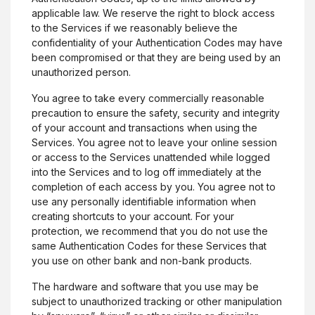
applicable law. We reserve the right to block access
to the Services if we reasonably believe the
confidentiality of your Authentication Codes may have
been compromised or that they are being used by an
unauthorized person.
You agree to take every commercially reasonable
precaution to ensure the safety, security and integrity
of your account and transactions when using the
Services. You agree not to leave your online session
or access to the Services unattended while logged
into the Services and to log off immediately at the
completion of each access by you. You agree not to
use any personally identifiable information when
creating shortcuts to your account. For your
protection, we recommend that you do not use the
same Authentication Codes for these Services that
you use on other bank and non-bank products.
The hardware and software that you use may be
subject to unauthorized tracking or other manipulation