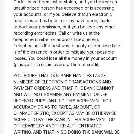
Codes have been lost or stolen, or if you believe an
unauthorized person has accessed or is accessing
Career Opportunities
your accounts, or if you believe that an electronic
Routing #064207946
fund transfer has been, or may have been, made
without your permission, or if you believe any other
recording error exists. Call or write us at the
Resources
telephone number or address listed herein.
Telephoning is the best way to notify us because time
(Opens in a new Windo
Reorder Checks
is of the essence in order to mitigate your possible
Digital Wallet
losses. You could lose all the money in your account
(plus your maximum overdraft line of credit).
Financial Calculators
YOU AGREE THAT OUR BANK HANDLES LARGE
NUMBERS OF ELECTRONIC TRANSACTIONS AND
Investment Services
PAYMENT ORDERS AND THAT THE BANK CANNOT
AND WILL NOT EXAMINE ANY PAYMENT ORDER
Personal & Business Investment Services
RECEIVED PURSUANT TO THIS AGREEMENT FOR
ACCURACY OR AS TO PAYEE, AMOUNT, OR
CHARACTERISTIC, EXCEPT AS MAY BE OTHERWISE
Privacy & Security
AGREED TO BY THE BANK IN THIS AGREEMENT OR
OTHERWISE BY ANOTHER AUTHENTICATED
Privacy Policy
WRITING; AND THAT IN SO DOING THE BANK WILL BE