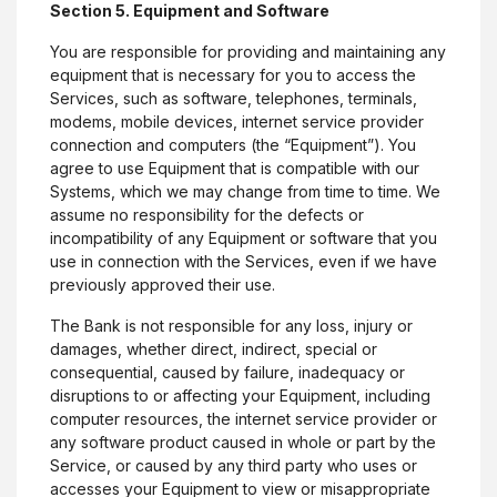
Section 5. Equipment and Software
You are responsible for providing and maintaining any
equipment that is necessary for you to access the
Services, such as software, telephones, terminals,
modems, mobile devices, internet service provider
connection and computers (the “Equipment”). You
agree to use Equipment that is compatible with our
Systems, which we may change from time to time. We
assume no responsibility for the defects or
incompatibility of any Equipment or software that you
use in connection with the Services, even if we have
previously approved their use.
The Bank is not responsible for any loss, injury or
damages, whether direct, indirect, special or
consequential, caused by failure, inadequacy or
disruptions to or affecting your Equipment, including
computer resources, the internet service provider or
any software product caused in whole or part by the
Service, or caused by any third party who uses or
accesses your Equipment to view or misappropriate