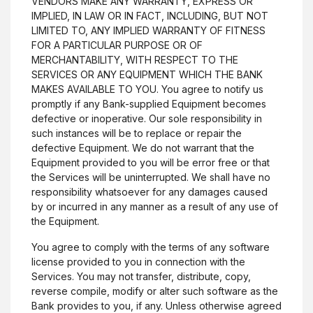
VENDORS MAKE ANY WARRANTY, EXPRESS OR
IMPLIED, IN LAW OR IN FACT, INCLUDING, BUT NOT
LIMITED TO, ANY IMPLIED WARRANTY OF FITNESS
FOR A PARTICULAR PURPOSE OR OF
MERCHANTABILITY, WITH RESPECT TO THE
SERVICES OR ANY EQUIPMENT WHICH THE BANK
MAKES AVAILABLE TO YOU. You agree to notify us
promptly if any Bank-supplied Equipment becomes
defective or inoperative. Our sole responsibility in
such instances will be to replace or repair the
defective Equipment. We do not warrant that the
Equipment provided to you will be error free or that
the Services will be uninterrupted. We shall have no
responsibility whatsoever for any damages caused
by or incurred in any manner as a result of any use of
the Equipment.
You agree to comply with the terms of any software
license provided to you in connection with the
Services. You may not transfer, distribute, copy,
reverse compile, modify or alter such software as the
Bank provides to you, if any. Unless otherwise agreed