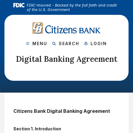
(Open
Home
Download Acrobat Reader 5.0 or higher to view .pdf files.
(Opens in a new Window)
FDIC-Insured - Backed by the full faith and credit
of the U.S. Government
Skip to main content
Skip to footer
CITIZENS BANK
View Sitemap
SHOW MAIN SITE
SHOW SITE
SHOW ONLINE B
MENU
SEARCH
LOGIN
Digital Banking Agreement
Citizens Bank Digital Banking Agreement
Section 1. Introduction