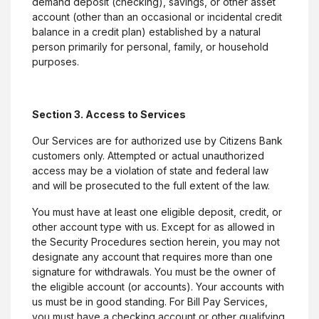
demand deposit (checking), savings, or other asset
account (other than an occasional or incidental credit
balance in a credit plan) established by a natural
person primarily for personal, family, or household
purposes.
Section 3. Access to Services
Our Services are for authorized use by Citizens Bank
customers only. Attempted or actual unauthorized
access may be a violation of state and federal law
and will be prosecuted to the full extent of the law.
You must have at least one eligible deposit, credit, or
other account type with us. Except for as allowed in
the Security Procedures section herein, you may not
designate any account that requires more than one
signature for withdrawals. You must be the owner of
the eligible account (or accounts). Your accounts with
us must be in good standing. For Bill Pay Services,
you must have a checking account or other qualifying