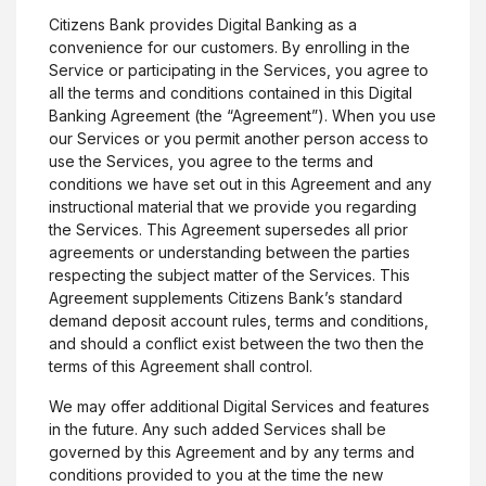
Citizens Bank provides Digital Banking as a
convenience for our customers. By enrolling in the
Service or participating in the Services, you agree to
all the terms and conditions contained in this Digital
Banking Agreement (the “Agreement”). When you use
our Services or you permit another person access to
use the Services, you agree to the terms and
conditions we have set out in this Agreement and any
instructional material that we provide you regarding
the Services. This Agreement supersedes all prior
agreements or understanding between the parties
respecting the subject matter of the Services. This
Agreement supplements Citizens Bank’s standard
demand deposit account rules, terms and conditions,
and should a conflict exist between the two then the
terms of this Agreement shall control.
We may offer additional Digital Services and features
in the future. Any such added Services shall be
governed by this Agreement and by any terms and
conditions provided to you at the time the new