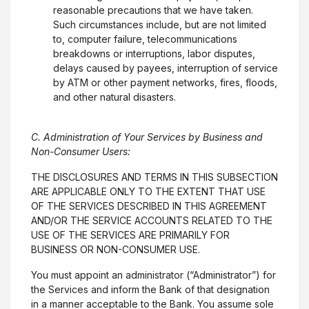
reasonable precautions that we have taken.
Such circumstances include, but are not limited
to, computer failure, telecommunications
breakdowns or interruptions, labor disputes,
delays caused by payees, interruption of service
by ATM or other payment networks, fires, floods,
and other natural disasters.
C. Administration of Your Services by Business and
Non-Consumer Users:
THE DISCLOSURES AND TERMS IN THIS SUBSECTION
ARE APPLICABLE ONLY TO THE EXTENT THAT USE
OF THE SERVICES DESCRIBED IN THIS AGREEMENT
AND/OR THE SERVICE ACCOUNTS RELATED TO THE
USE OF THE SERVICES ARE PRIMARILY FOR
BUSINESS OR NON-CONSUMER USE.
You must appoint an administrator (“Administrator”) for
the Services and inform the Bank of that designation
in a manner acceptable to the Bank. You assume sole