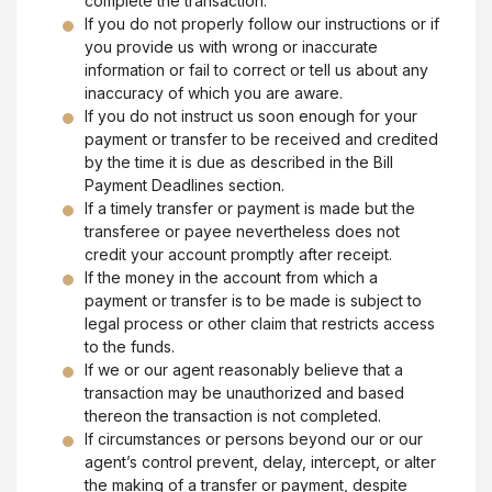
complete the transaction.
If you do not properly follow our instructions or if
you provide us with wrong or inaccurate
information or fail to correct or tell us about any
inaccuracy of which you are aware.
If you do not instruct us soon enough for your
payment or transfer to be received and credited
by the time it is due as described in the Bill
Payment Deadlines section.
If a timely transfer or payment is made but the
transferee or payee nevertheless does not
credit your account promptly after receipt.
If the money in the account from which a
payment or transfer is to be made is subject to
legal process or other claim that restricts access
to the funds.
If we or our agent reasonably believe that a
transaction may be unauthorized and based
thereon the transaction is not completed.
If circumstances or persons beyond our or our
agent’s control prevent, delay, intercept, or alter
the making of a transfer or payment, despite