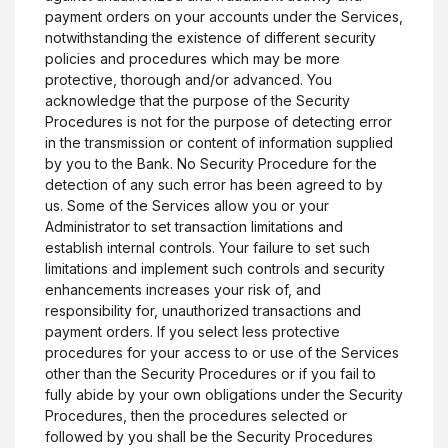
payment orders on your accounts under the Services,
notwithstanding the existence of different security
policies and procedures which may be more
protective, thorough and/or advanced. You
acknowledge that the purpose of the Security
Procedures is not for the purpose of detecting error
in the transmission or content of information supplied
by you to the Bank. No Security Procedure for the
detection of any such error has been agreed to by
us. Some of the Services allow you or your
Administrator to set transaction limitations and
establish internal controls. Your failure to set such
limitations and implement such controls and security
enhancements increases your risk of, and
responsibility for, unauthorized transactions and
payment orders. If you select less protective
procedures for your access to or use of the Services
other than the Security Procedures or if you fail to
fully abide by your own obligations under the Security
Procedures, then the procedures selected or
followed by you shall be the Security Procedures