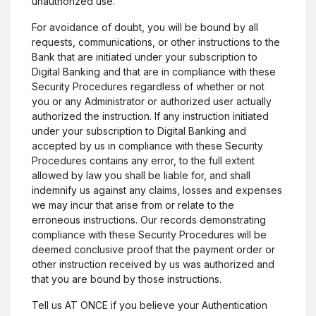
unauthorized use.
For avoidance of doubt, you will be bound by all
requests, communications, or other instructions to the
Bank that are initiated under your subscription to
Digital Banking and that are in compliance with these
Security Procedures regardless of whether or not
you or any Administrator or authorized user actually
Citizens Bank
authorized the instruction. If any instruction initiated
under your subscription to Digital Banking and
accepted by us in compliance with these Security
Procedures contains any error, to the full extent
allowed by law you shall be liable for, and shall
indemnify us against any claims, losses and expenses
we may incur that arise from or relate to the
Facebook
(Opens in a new Window)
Linked In
(Opens in a new Window)
Instagram
(Opens in a new Window)
X, formerly Twitter
(Opens in a new Win
erroneous instructions. Our records demonstrating
compliance with these Security Procedures will be
deemed conclusive proof that the payment order or
other instruction received by us was authorized and
Connect
that you are bound by those instructions.
Contact Us
Tell us AT ONCE if you believe your Authentication
(Opens in a new Wind
Locations & Hours