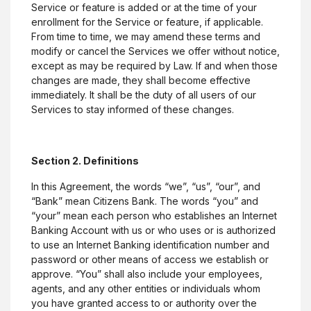
Service or feature is added or at the time of your
enrollment for the Service or feature, if applicable.
From time to time, we may amend these terms and
modify or cancel the Services we offer without notice,
except as may be required by Law. If and when those
changes are made, they shall become effective
immediately. It shall be the duty of all users of our
Services to stay informed of these changes.
Section 2. Definitions
In this Agreement, the words “we”, “us”, “our”, and
“Bank” mean Citizens Bank. The words “you” and
“your” mean each person who establishes an Internet
Banking Account with us or who uses or is authorized
to use an Internet Banking identification number and
password or other means of access we establish or
approve. “You” shall also include your employees,
agents, and any other entities or individuals whom
you have granted access to or authority over the