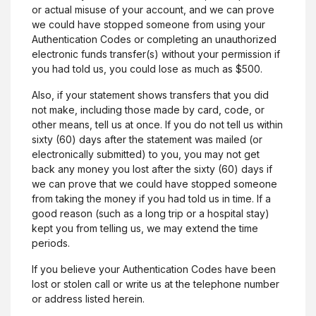
or actual misuse of your account, and we can prove
we could have stopped someone from using your
Authentication Codes or completing an unauthorized
electronic funds transfer(s) without your permission if
you had told us, you could lose as much as $500.
Also, if your statement shows transfers that you did
not make, including those made by card, code, or
other means, tell us at once. If you do not tell us within
sixty (60) days after the statement was mailed (or
electronically submitted) to you, you may not get
back any money you lost after the sixty (60) days if
we can prove that we could have stopped someone
from taking the money if you had told us in time. If a
good reason (such as a long trip or a hospital stay)
kept you from telling us, we may extend the time
periods.
If you believe your Authentication Codes have been
lost or stolen call or write us at the telephone number
or address listed herein.