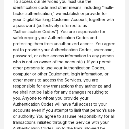
To access our Services you must use the
identification code and other means, including “multi-
factor authentication,” we establish or provide for
your Digital Banking Customer Account, together with
a password (collectively referred to as
“Authentication Codes”). You are responsible for
safekeeping your Authentication Codes and
protecting them from unauthorized access. You agree
not to provide your Authentication Codes, username,
password, or other access information to any person
who is not an owner of the account(s). If you permit
other persons to use your Authentication Codes,
computer or other Equipment, login information, or
other means to access the Services, you are
responsible for any transactions they authorize and
we shall not be liable for any damages resulting to
you. Anyone to whom you provide your
Authentication Codes will have full access to your
accounts even if you attempt to limit that person’s use
or authority. You agree to assume responsibility for all
transactions initiated through the Service with your
Authentication Codes, up to the limits allowed by