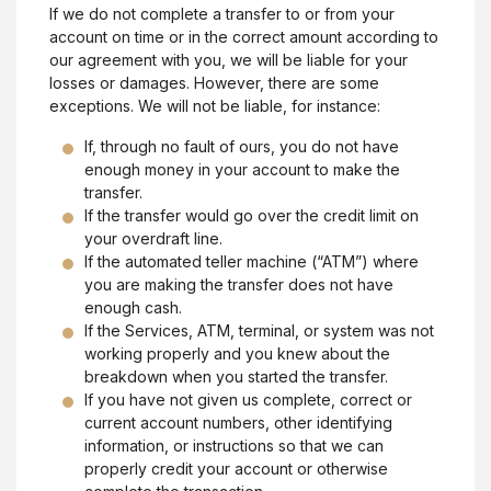
If we do not complete a transfer to or from your
account on time or in the correct amount according to
our agreement with you, we will be liable for your
losses or damages. However, there are some
exceptions. We will not be liable, for instance:
If, through no fault of ours, you do not have
enough money in your account to make the
transfer.
If the transfer would go over the credit limit on
your overdraft line.
If the automated teller machine (“ATM”) where
you are making the transfer does not have
enough cash.
If the Services, ATM, terminal, or system was not
working properly and you knew about the
breakdown when you started the transfer.
If you have not given us complete, correct or
current account numbers, other identifying
information, or instructions so that we can
properly credit your account or otherwise