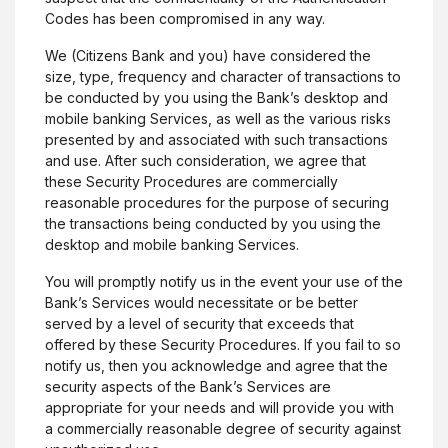
Codes has been compromised in any way.
We (Citizens Bank and you) have considered the
size, type, frequency and character of transactions to
be conducted by you using the Bank’s desktop and
mobile banking Services, as well as the various risks
presented by and associated with such transactions
and use. After such consideration, we agree that
these Security Procedures are commercially
reasonable procedures for the purpose of securing
the transactions being conducted by you using the
desktop and mobile banking Services.
You will promptly notify us in the event your use of the
Bank’s Services would necessitate or be better
served by a level of security that exceeds that
offered by these Security Procedures. If you fail to so
notify us, then you acknowledge and agree that the
security aspects of the Bank’s Services are
appropriate for your needs and will provide you with
a commercially reasonable degree of security against