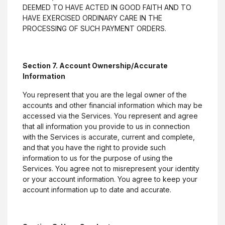
Terms & Conditions
DEEMED TO HAVE ACTED IN GOOD FAITH AND TO
HAVE EXERCISED ORDINARY CARE IN THE
(Opens in a new Wi
Statement of Condition
PROCESSING OF SUCH PAYMENT ORDERS.
Customer Awareness & Education
Section 7. Account Ownership/Accurate
Information
You represent that you are the legal owner of the
©
2026
Citizens Bank.
accounts and other financial information which may be
accessed via the Services. You represent and agree
that all information you provide to us in connection
Equal Housing Lender
(Opens in a new Window
with the Services is accurate, current and complete,
and that you have the right to provide such
information to us for the purpose of using the
Services. You agree not to misrepresent your identity
or your account information. You agree to keep your
account information up to date and accurate.
Go to the top of the page