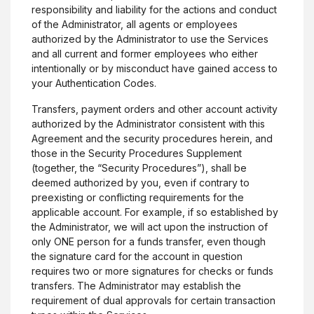
responsibility and liability for the actions and conduct
of the Administrator, all agents or employees
authorized by the Administrator to use the Services
and all current and former employees who either
intentionally or by misconduct have gained access to
your Authentication Codes.
Transfers, payment orders and other account activity
authorized by the Administrator consistent with this
Agreement and the security procedures herein, and
those in the Security Procedures Supplement
(together, the “Security Procedures”), shall be
deemed authorized by you, even if contrary to
preexisting or conflicting requirements for the
applicable account. For example, if so established by
the Administrator, we will act upon the instruction of
only ONE person for a funds transfer, even though
the signature card for the account in question
requires two or more signatures for checks or funds
transfers. The Administrator may establish the
requirement of dual approvals for certain transaction