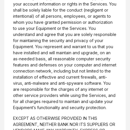
your account information or rights in the Services. You
shall be solely liable for the conduct (negligent or
intentional) of all persons, employees, or agents to
whom you have granted permission or authorization
to use your Equipment or the Services. You
understand and agree that you are solely responsible
for maintaining the security and privacy of your
Equipment. You represent and warrant to us that you
have installed and will maintain and upgrade, on an
as-needed basis, all reasonable computer security
features and defenses on your computer and internet
connection network, including but not limited to the
installation of effective and current firewalls, anti-
virus, anti-malware and anti-spyware software. You
are responsible for the charges of any internet or
other service providers while using the Services, and
for all charges required to maintain and update your
Equipment’s functionality and security protection.
EXCEPT AS OTHERWISE PROVIDED IN THIS
AGREEMENT, NEITHER BANK NOR ITS SUPPLIERS OR