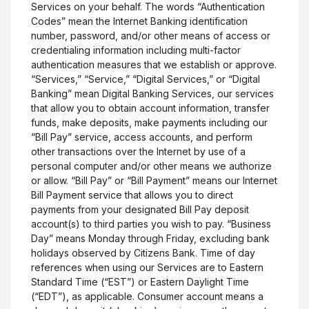
Services on your behalf. The words “Authentication
Codes” mean the Internet Banking identification
number, password, and/or other means of access or
credentialing information including multi-factor
authentication measures that we establish or approve.
“Services,” “Service,” “Digital Services,” or “Digital
Banking” mean Digital Banking Services, our services
that allow you to obtain account information, transfer
funds, make deposits, make payments including our
“Bill Pay” service, access accounts, and perform
other transactions over the Internet by use of a
personal computer and/or other means we authorize
or allow. “Bill Pay” or “Bill Payment” means our Internet
Bill Payment service that allows you to direct
payments from your designated Bill Pay deposit
account(s) to third parties you wish to pay. “Business
Day” means Monday through Friday, excluding bank
holidays observed by Citizens Bank. Time of day
references when using our Services are to Eastern
Standard Time (“EST”) or Eastern Daylight Time
(“EDT”), as applicable. Consumer account means a