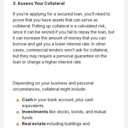
3. Assess Your Collateral
If you’re applying for a secured loan, you’ll need to
prove that you have assets that can serve as
collateral. Putting up collateral is a calculated risk,
since it can be seized if you fail to repay the loan, but
it can increase the amount of money that you can
borrow and get you a lower interest rate. In other
cases, commercial lenders won’t ask for collateral,
but they may require a personal guarantee on the
loan or charge a higher interest rate.
Depending on your business and personal
circumstances, collateral might include:
Cash
in your bank account, plus cash
equivalents
Investments
like stocks, bonds, and mutual
funds
Real estate
including buildings and