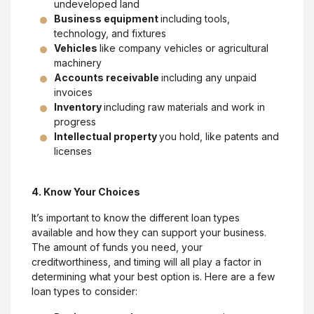
undeveloped land
Business equipment
including tools,
technology, and fixtures
Vehicles
like company vehicles or agricultural
machinery
Accounts receivable
including any unpaid
invoices
Inventory
including raw materials and work in
progress
Intellectual property
you hold, like patents and
licenses
4. Know Your Choices
It’s important to know the different loan types
available and how they can support your business.
The amount of funds you need, your
creditworthiness, and timing will all play a factor in
determining what your best option is. Here are a few
loan types to consider: