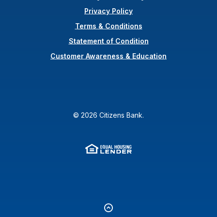
Privacy Policy
Terms & Conditions
(Opens in a new Wi
Statement of Condition
Customer Awareness & Education
©
2026
Citizens Bank.
Equal Housing Lender
(Opens in a new Window
Go to the top of the page