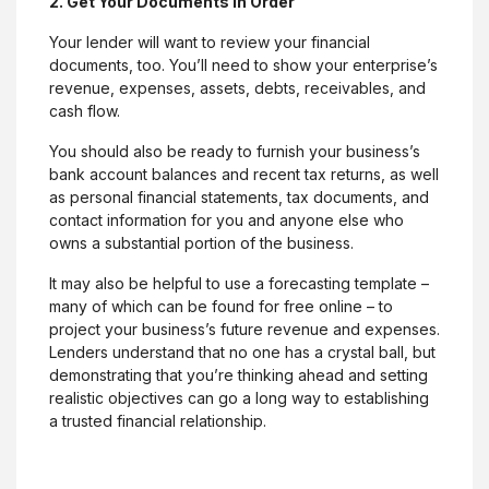
2. Get Your Documents in Order
Your lender will want to review your financial
documents, too. You’ll need to show your enterprise’s
revenue, expenses, assets, debts, receivables, and
cash flow.
You should also be ready to furnish your business’s
bank account balances and recent tax returns, as well
as personal financial statements, tax documents, and
contact information for you and anyone else who
owns a substantial portion of the business.
It may also be helpful to use a forecasting template –
many of which can be found for free online – to
project your business’s future revenue and expenses.
Lenders understand that no one has a crystal ball, but
demonstrating that you’re thinking ahead and setting
realistic objectives can go a long way to establishing
a trusted financial relationship.