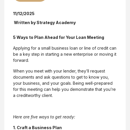
11/12/2025
Written by
Strategy Academy
5 Ways to Plan Ahead for Your Loan Meeting
Applying for a small business loan or line of credit can
be a key step in starting a new enterprise or moving it
forward.
When you meet with your lender, they’ll request
documents and ask questions to get to know you,
your business, and your goals. Being well-prepared
for this meeting can help you demonstrate that you’re
a creditworthy client.
Here are five ways to get ready:
1. Craft a Business Plan