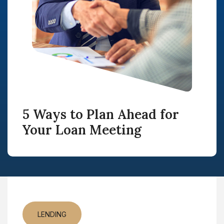
5 Ways to Plan Ahead for
Your Loan Meeting
LENDING