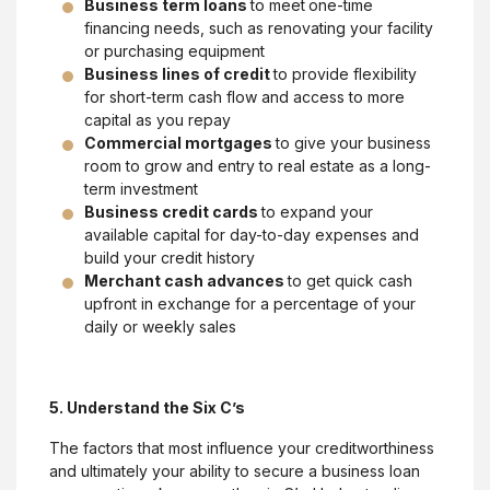
Business term loans
to meet
one-time
financing needs, such as renovating your facility
or purchasing equipment
Business lines of credit
to provide flexibility
for short-term cash flow and access to more
capital as you repay
Commercial mortgages
to give your business
room to grow and entry to real estate as a long-
term investment
Business credit cards
to expand your
available capital for day-to-day expenses and
build your credit history
Merchant cash advances
to get quick cash
upfront in exchange for a percentage of your
daily or weekly sales
5. Understand the Six C’s
The factors that most influence your creditworthiness
and ultimately your ability to secure a business loan