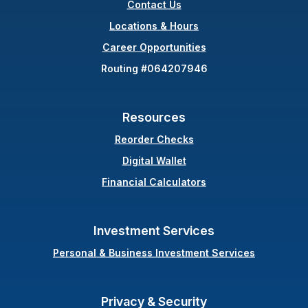
Contact Us
(Opens in a new Wind
Locations & Hours
Career Opportunities
Routing #064207946
Resources
(Opens in a new Windo
Reorder Checks
Digital Wallet
Financial Calculators
Investment Services
Personal & Business Investment Services
Privacy & Security