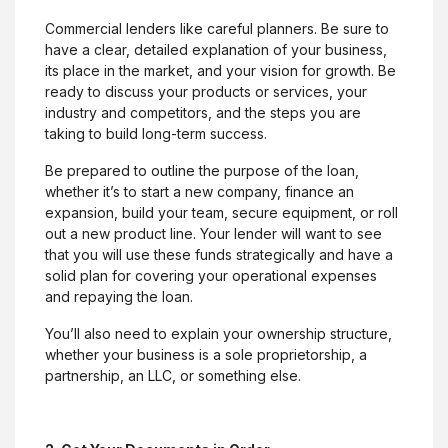
Commercial lenders like careful planners. Be sure to
have a clear, detailed explanation of your business,
its place in the market, and your vision for growth. Be
ready to discuss your products or services, your
industry and competitors, and the steps you are
taking to build long-term success.
Be prepared to outline the purpose of the loan,
whether it’s to start a new company, finance an
expansion, build your team, secure equipment, or roll
out a new product line. Your lender will want to see
that you will use these funds strategically and have a
solid plan for covering your operational expenses
and repaying the loan.
You’ll also need to explain your ownership structure,
whether your business is a sole proprietorship, a
partnership, an LLC, or something else.