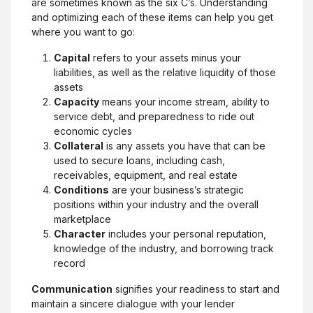
are sometimes known as the six C’s. Understanding
and optimizing each of these items can help you get
where you want to go:
Capital
refers to your assets minus your
liabilities, as well as the relative liquidity of those
assets
Capacity
means your income stream, ability to
service debt, and preparedness to ride out
economic cycles
Collateral
is any assets you have that can be
used to secure loans, including cash,
receivables, equipment, and real estate
Conditions
are your business’s strategic
positions within your industry and the overall
marketplace
Character
includes your personal reputation,
knowledge of the industry, and borrowing track
record
Communication
signifies your readiness to start and
maintain a sincere dialogue with your lender